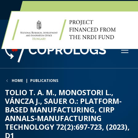
EN
HU
HOME
PUBLICATIONS
TOLIO T. A. M., MONOSTORI L.,
VÁNCZA J., SAUER O.: PLATFORM-
BASED MANUFACTURING, CIRP
ANNALS-MANUFACTURING
TECHNOLOGY 72(2):697-723, (2023),
D1