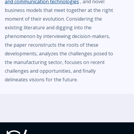
and communication technologies
, and novel
business models that meet together at the right
moment of their evolution. Considering the
existing literature and digging into the
phenomenon by interviewing decision-makers,
the paper reconstructs the roots of these
developments, analyzes the challenges posed to
the manufacturing sector, focuses on recent
challenges and opportunities, and finally
delineates visions for the future.