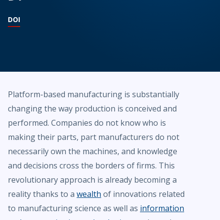
DOI
Platform-based manufacturing is substantially
changing the way production is conceived and
performed. Companies do not know who is
making their parts, part manufacturers do not
necessarily own the machines, and knowledge
and decisions cross the borders of firms. This
revolutionary approach is already becoming a
reality thanks to a
wealth
of innovations related
to manufacturing science as well as
information