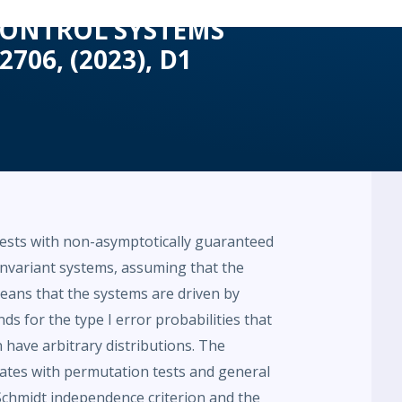
 CONTROL SYSTEMS
2706, (2023), D1
tests with non-asymptotically guaranteed
e-invariant systems, assuming that the
ans that the systems are driven by
nds for the type I error probabilities that
an have arbitrary distributions. The
ates with permutation tests and general
chmidt independence criterion and the