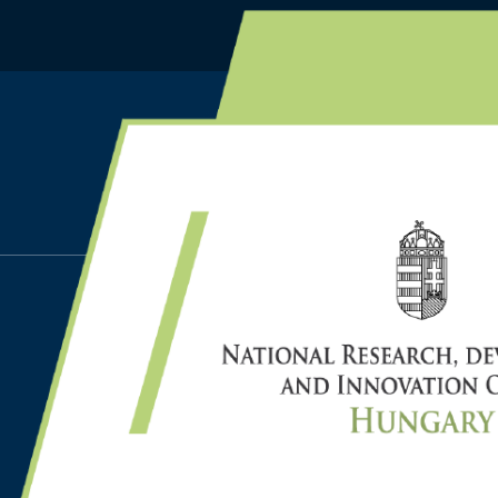
HOME
PUBLICATIONS
TAMÁS A., BÁLINT D., CS
INDEPENDENCE TESTS W
GUARANTEES FOR SYN