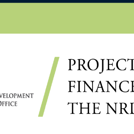
D
ÁJI B. CS., ROBUST
ITH FINITE SAMPLE
CHRONOUS STOCHASTIC