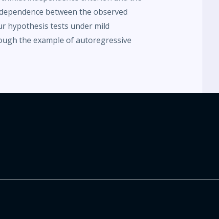
ar dependence between the observed
ur hypothesis tests under mild
ough the example of autoregressive