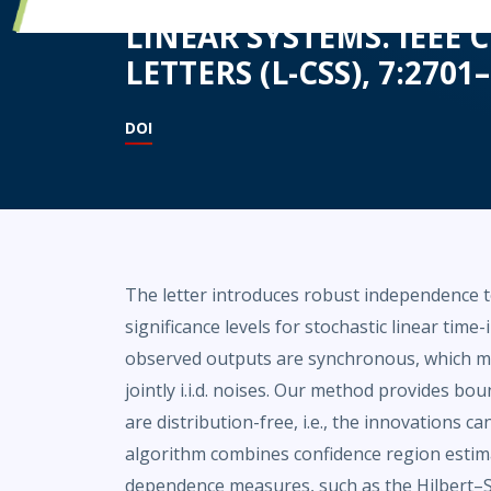
LINEAR SYSTEMS. IEEE
LETTERS (L-CSS), 7:2701–
DOI
The letter introduces robust independence 
significance levels for stochastic linear tim
observed outputs are synchronous, which me
jointly i.i.d. noises. Our method provides bou
are distribution-free, i.e., the innovations c
algorithm combines confidence region estim
dependence measures, such as the Hilbert–S