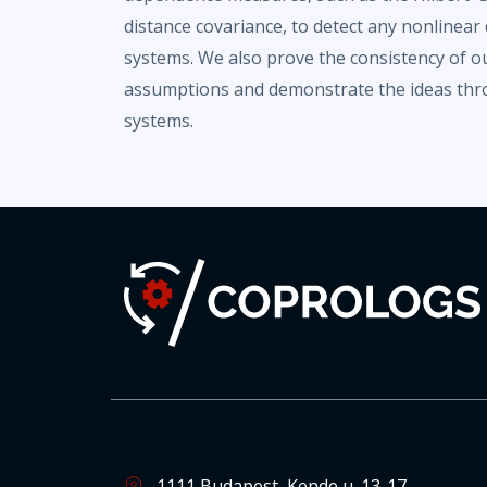
distance covariance, to detect any nonline
systems. We also prove the consistency of o
assumptions and demonstrate the ideas thr
systems.
1111 Budapest, Kende u. 13-17.