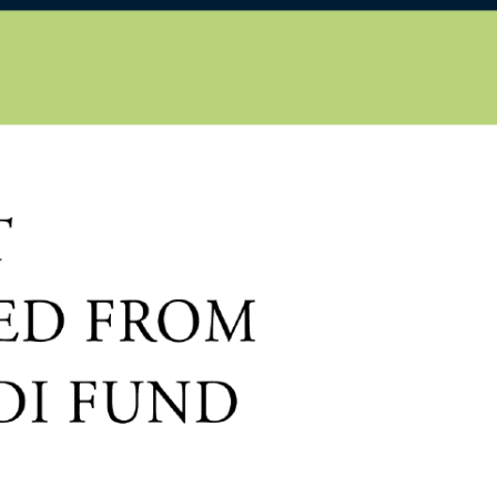
EN
HU
iscover
About us
Publications