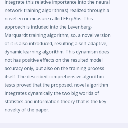
integrate this relative importance into the neural
network training algorithm(s) realized through a
novel error measure called EExpAbs. This
approach is included into the Levenberg-
Marquardt training algorithm, so, a novel version
of it is also introduced, resulting a self-adaptive,
dynamic learning algorithm. This dynamism does
not has positive effects on the resulted model
accuracy only, but also on the training process
itself. The described comprehensive algorithm
tests proved that the proposed, novel algorithm
integrates dynamically the two big worlds of
statistics and information theory that is the key
novelty of the paper.