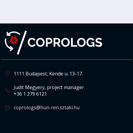
1111 Budapest, Kende u. 13-17.
Judit Megyery, project manager
+36 1 279 6121
coprologs@hun-ren.sztaki.hu