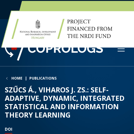
EN
HU
HOME
PUBLICATIONS
SZŰCS Á., VIHAROS J. ZS.: SELF-
ADAPTIVE, DYNAMIC, INTEGRATED
STATISTICAL AND INFORMATION
THEORY LEARNING
DOI