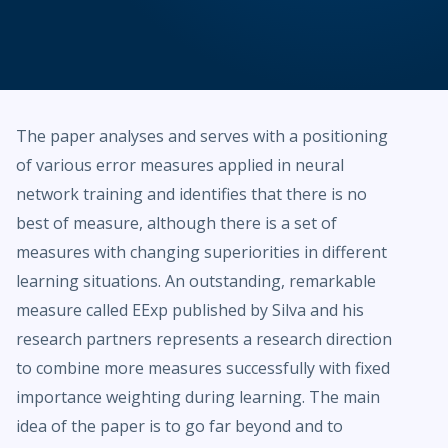
The paper analyses and serves with a positioning
of various error measures applied in neural
network training and identifies that there is no
best of measure, although there is a set of
measures with changing superiorities in different
learning situations. An outstanding, remarkable
measure called EExp published by Silva and his
research partners represents a research direction
to combine more measures successfully with fixed
importance weighting during learning. The main
idea of the paper is to go far beyond and to