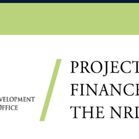
D
IHÁLYKÓ É., MIHÁLYKÓ
KI S.: THE INCOMPLETE
PROCESS AND BRADLEY–