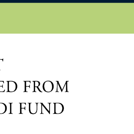
EN
HU
iscover
About us
Publications