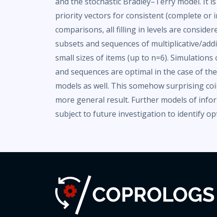
and the stochastic Bradley–Terry model. It i
priority vectors for consistent (complete or
comparisons, all filling in levels are consider
subsets and sequences of multiplicative/addi
small sizes of items (up to n=6). Simulation
and sequences are optimal in the case of t
models as well. This somehow surprising coi
more general result. Further models of info
subject to future investigation to identify op