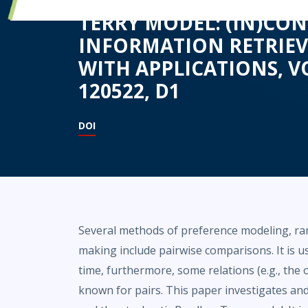
TERRY MODEL: (IN)CO
INFORMATION RETRIEV
WITH APPLICATIONS, VO
120522, D1
DOI
Several methods of preference modeling, rank
making include pairwise comparisons. It is u
time, furthermore, some relations (e.g., the
known for pairs. This paper investigates a