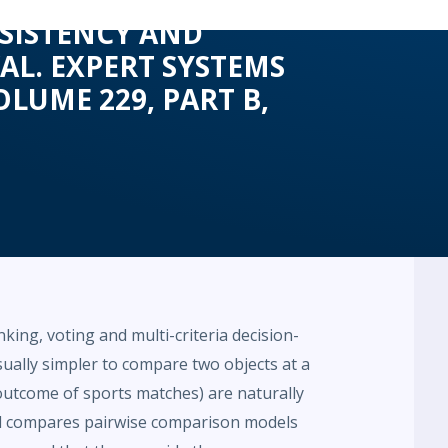
NSISTENCY AND
AL. EXPERT SYSTEMS
LUME 229, PART B,
ing, voting and multi-criteria decision-
sually simpler to compare two objects at a
 outcome of sports matches) are naturally
nd compares pairwise comparison models