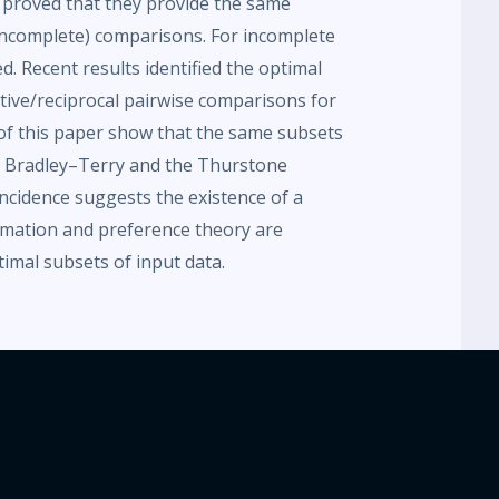
s proved that they provide the same
 incomplete) comparisons. For incomplete
ed. Recent results identified the optimal
tive/reciprocal pairwise comparisons for
s of this paper show that the same subsets
he Bradley–Terry and the Thurstone
ncidence suggests the existence of a
rmation and preference theory are
timal subsets of input data.