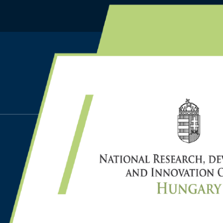
HOME
PUBLICATIONS
GYARMATI L., ORBÁN-M
C., SZÁDOCZKI Z., BOZÓ
ANALYTIC HIERARCHY 