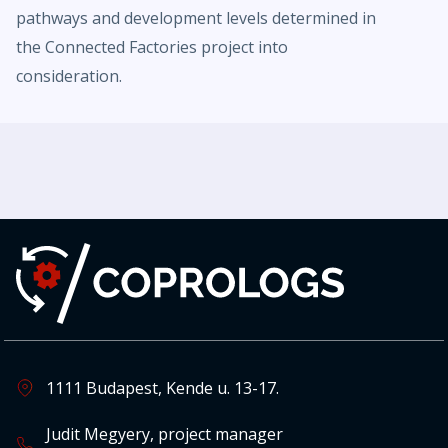
pathways and development levels determined in
the Connected Factories project into
consideration.
1111 Budapest, Kende u. 13-17.
Judit Megyery, project manager