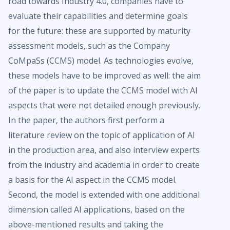
road towards Industry 4.0, companies have to
evaluate their capabilities and determine goals
for the future: these are supported by maturity
assessment models, such as the Company
CoMpaSs (CCMS) model. As technologies evolve,
these models have to be improved as well: the aim
of the paper is to update the CCMS model with AI
aspects that were not detailed enough previously.
In the paper, the authors first perform a
literature review on the topic of application of AI
in the production area, and also interview experts
from the industry and academia in order to create
a basis for the AI aspect in the CCMS model.
Second, the model is extended with one additional
dimension called AI applications, based on the
above-mentioned results and taking the