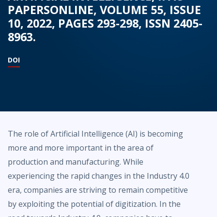
PAPERSONLINE, VOLUME 55, ISSUE
10, 2022, PAGES 293-298, ISSN 2405-
8963.
DOI
The role of Artificial Intelligence (AI) is becoming
more and more important in the area of
production and manufacturing. While
experiencing the rapid changes in the Industry 4.0
era, companies are striving to remain competitive
by exploiting the potential of digitization. In the