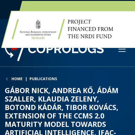
EN
HU
HOME
PUBLICATIONS
GÁBOR NICK, ANDREA KŐ, ÁDÁM
SZALLER, KLAUDIA ZELENY,
BOTOND KÁDÁR, TIBOR KOVÁCS,
EXTENSION OF THE CCMS 2.0
MATURITY MODEL TOWARDS
ARTIFICIAL INTELLIGENCE, IFAC-