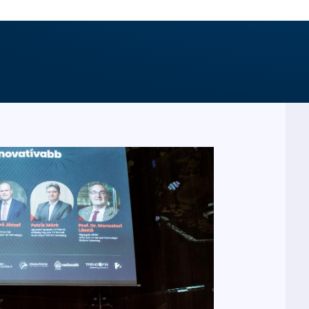
PARTICIPATED IN