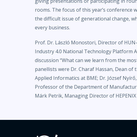
giving presentations or participating in roun
rooms. The focus of this year’s conference
the difficult issue of generational change, whi
every business.
Prof. Dr. László Monostori, Director of HU
Industry 4.0 National Technology Platform As
discussion “What can we learn from the most
panellists were Dr. Charaf Hassan, Dean of
Applied Informatics at BME; Dr. József Nyírő
Professor of the Department of Manufactur
Márk Petrik, Managing Director of HEPENIX 