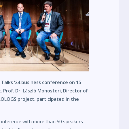
 Talks ‘24 business conference on 15
 Prof. Dr. László Monostori, Director of
LOGS project, participated in the
conference with more than 50 speakers