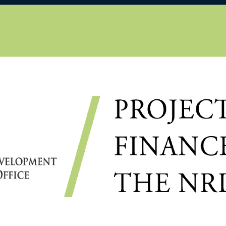
D
OSTORI, DIRECTOR OF