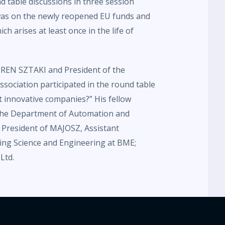
d table discussions in three session
 was on the newly reopened EU funds and
ch arises at least once in the life of
N-REN SZTAKI and President of the
sociation participated in the round table
 innovative companies?” His fellow
 the Department of Automation and
, President of MAJOSZ, Assistant
ing Science and Engineering at BME;
Ltd.