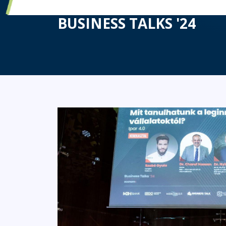
HUN-REN SZTAKI ALSO 
BUSINESS TALKS '24