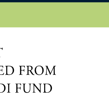
EN
HU
iscover
About us
Publications