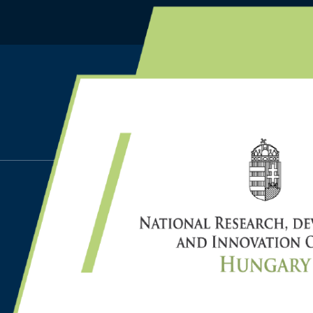
HOME
NEWS
Apr 17, 2024
PROF. DR. LÁSZLÓ MON