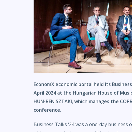
EconomX economic portal held its Business
April 2024 at the Hungarian House of Music.
HUN-REN SZTAKI, which manages the COPRO
conference.
Business Talks ‘24 was a one-day business 