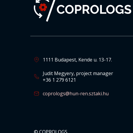
1111 Budapest, Kende u. 13-17.
Judit Megyery, project manager
+36 1 279 6121
coprologs@hun-ren.sztaki.hu
© COPROLOGS