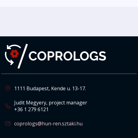
1111 Budapest, Kende u. 13-17.
Judit Megyery, project manager
+36 1 279 6121
coprologs@hun-ren.sztaki.hu