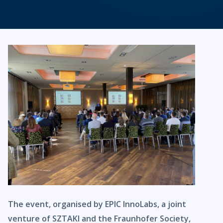
The event, organised by EPIC InnoLabs, a joint
venture of SZTAKI and the Fraunhofer Society,