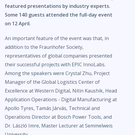
featured presentations by industry experts.
Some 140 guests attended the full-day event
on 12 April.
An important feature of the event was that, in
addition to the Fraunhofer Society,
representatives of global companies presented
their successful projects with EPIC InnoLabs.
Among the speakers were Crystal Zhu, Project
Manager of the Global Logistics Center of
Excellence at Western Digital, Nitin Kaushik, Head
Application Operations - Digital Manufacturing at
Apollo Tyres, Tamás Járvás, Technical and
Operations Director at Bosch Power Tools, and
Dr. László Imre, Master Lecturer at Semmelweis
University.