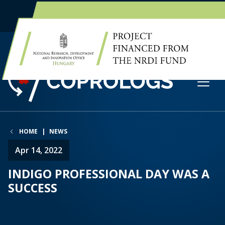
EN
HU
HOME
NEWS
Apr 14, 2022
INDIGO PROFESSIONAL DAY WAS A
SUCCESS