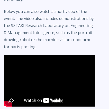
Below you can also watch a short video of the
event. The video also includes demonstrations by
the SZTAKI Research Laboratory on Engineering
& Management Intelligence, such as the portrait
drawing robot or the machine vision robot arm
for parts packing.