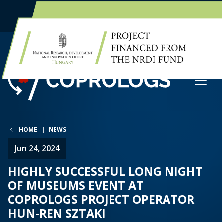
EN
HU
HOME
NEWS
Jun 24, 2024
HIGHLY SUCCESSFUL LONG NIGHT
OF MUSEUMS EVENT AT
COPROLOGS PROJECT OPERATOR
HUN-REN SZTAKI