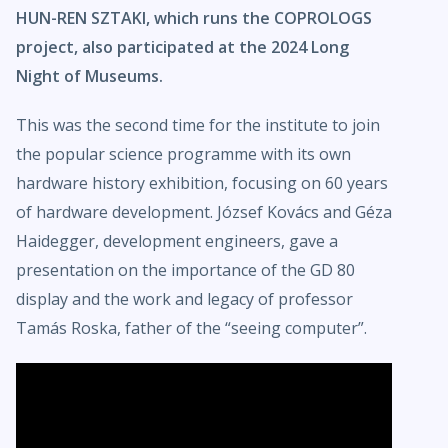
HUN-REN SZTAKI, which runs the COPROLOGS
project, also participated at the 2024 Long
Night of Museums.
This was the second time for the institute to join
the popular science programme with its own
hardware history exhibition, focusing on 60 years
of hardware development. József Kovács and Géza
Haidegger, development engineers, gave a
presentation on the importance of the GD 80
display and the work and legacy of professor
Tamás Roska, father of the “seeing computer”.