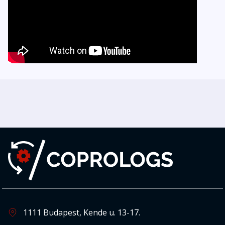
1111 Budapest, Kende u. 13-17.