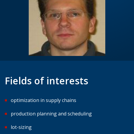
Fields of interests
optimization in supply chains
production planning and scheduling
lot-sizing