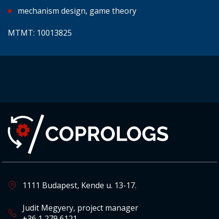
mechanism design, game theory
MTMT: 10013825
1111 Budapest, Kende u. 13-17.
Judit Megyery, project manager
+36 1 279 6121