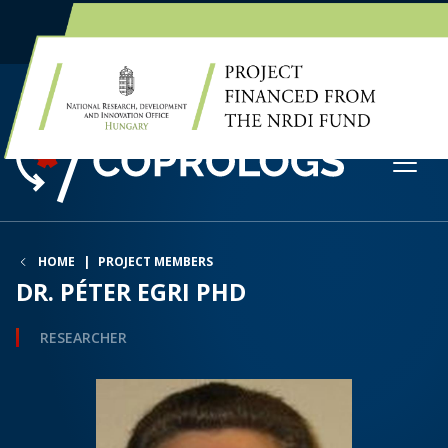
EN
HU
HOME
PROJECT MEMBERS
DR. PÉTER EGRI PHD
RESEARCHER